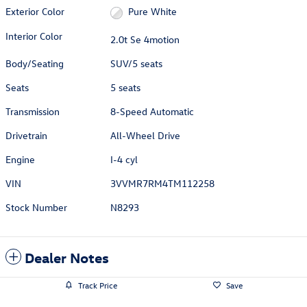
Exterior Color
Pure White
Interior Color
2.0t Se 4motion
Body/Seating
SUV/5 seats
Seats
5 seats
Transmission
8-Speed Automatic
Drivetrain
All-Wheel Drive
Engine
I-4 cyl
VIN
3VVMR7RM4TM112258
Stock Number
N8293
Dealer Notes
Track Price
Save