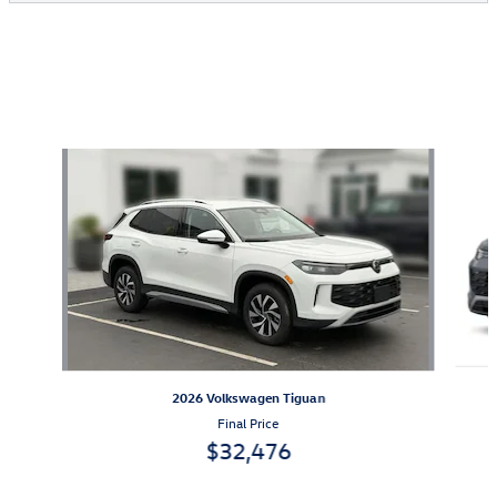
Also Recommended for You...
Slide 1 of 6
2026 Volkswagen Tiguan
Final Price
$32,476