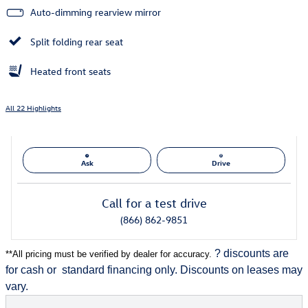
Auto-dimming rearview mirror
Split folding rear seat
Heated front seats
All 22 Highlights
Ask
Drive
Call for a test drive
(866) 862-9851
? discounts are
**
All pricing must be verified by dealer for accuracy.
for cash or
standard financing only. Discounts on leases may
vary.