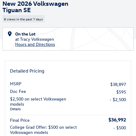
New 2026 Volkswagen
Tiguan SE
8 views in the past 7 days
On the Lot
at Tracy Volkswagen
Hours and Directions
Detailed Pricing
MSRP
$38,897
Doc Fee
$595
$2,500 on select Volkswagen
- $2,500
models
Details
$36,992
Final Price
College Grad Offer: $500 on select
- $500
Volkswagen models