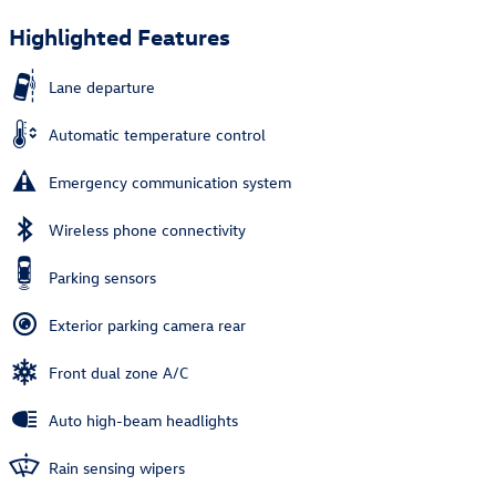
Highlighted Features
Lane departure
Automatic temperature control
Emergency communication system
Wireless phone connectivity
Parking sensors
Exterior parking camera rear
Front dual zone A/C
Auto high-beam headlights
Rain sensing wipers