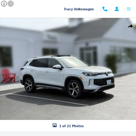
Skip to main content
Tracy Volkswagen
New 2026 Volkswagen Tiguan SE SUV Photo 1 of 21
Shar
1 of 21 Photos