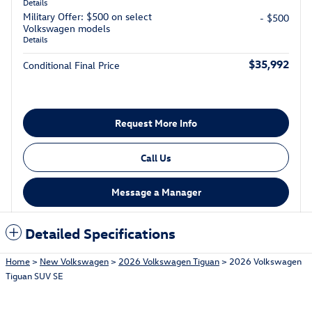
Details
Military Offer: $500 on select
- $500
Volkswagen models
Details
$35,992
Conditional Final Price
Request More Info
Call Us
Message a Manager
Detailed Specifications
Home
>
New Volkswagen
>
2026 Volkswagen Tiguan
> 2026 Volkswagen
Tiguan SUV SE