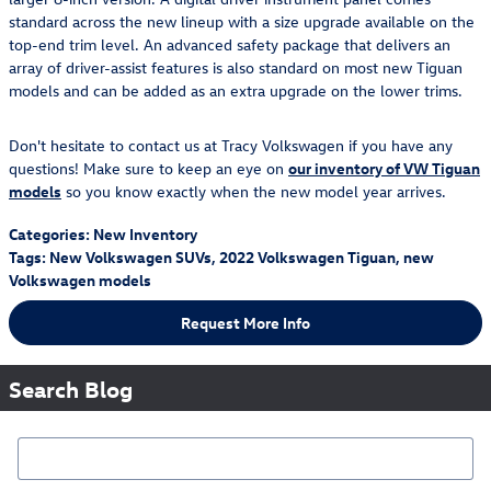
standard across the new lineup with a size upgrade available on the
top-end trim level. An advanced safety package that delivers an
array of driver-assist features is also standard on most new Tiguan
models and can be added as an extra upgrade on the lower trims.
Don't hesitate to contact us at Tracy Volkswagen if you have any
questions! Make sure to keep an eye on
our inventory of VW Tiguan
models
so you know exactly when the new model year arrives.
Categories
:
New Inventory
Tags
:
New Volkswagen SUVs
,
2022 Volkswagen Tiguan
,
new
Volkswagen models
Request More Info
Search Blog
Search Blog