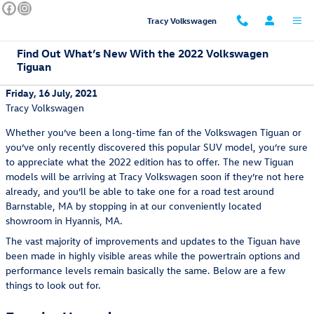
Skip to main content
Tracy Volkswagen
Find Out What’s New With the 2022 Volkswagen
Tiguan
Friday, 16 July, 2021
Tracy Volkswagen
Whether you’ve been a long-time fan of the Volkswagen Tiguan or
you’ve only recently discovered this popular SUV model, you’re sure
to appreciate what the 2022 edition has to offer. The new Tiguan
models will be arriving at Tracy Volkswagen soon if they’re not here
already, and you’ll be able to take one for a road test around
Barnstable, MA by stopping in at our conveniently located
showroom in Hyannis, MA.
The vast majority of improvements and updates to the Tiguan have
been made in highly visible areas while the powertrain options and
performance levels remain basically the same. Below are a few
things to look out for.