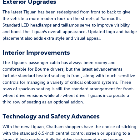
Exterior Upgrades
The latest Tiguan has been redesigned from front to back to give
the vehicle a more modern look on the streets of Yarmouth.
Standard LED headlamps and taillamps serve to improve visibility
and boost the Tiguan’s overall appearance. Updated logo and badge
placement also adds extra style and visual appeal.
Interior Improvements
The Tiguan’s passenger cabin has always been roomy and
comfortable for Bourne drivers, but the latest advancements
include standard heated seating in front, along with touch-sensitive
controls for managing a variety of critical onboard systems. Three
rows of spacious seating is still the standard arrangement for front-
wheel drive versions while all-wheel drive Tiguans incorporate a
third row of seating as an optional addon.
Technology and Safety Advances
With the new Tiguan, Chatham shoppers have the choice of sticking
with the standard 6.5-inch central control screen or upsizing to a
larger 8-inch version. A digital driver instrument panel comes