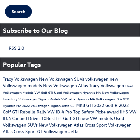
Search
Subscribe to Our Blog
RSS 2.0
Popular Tags
Tracy Volkswagen
New Volkswagen SUVs
volkswagen
new
Volkswagen models
New Volkswagen Atlas Tracy Volkswagen
Used
Volkswagen Models
VW Golf GTI
Used Volkswagen Hyannis MA
New Volkswagen
Inventory
Volkswagen Tiguan Models
VW Jetta
Hyannis MA
Volkswagen ID.4 GTX
MK8 GTI
2022 Golf R
2022
Hyannis MA
2022 Volkswagen Tiguan
Jetta GLI
Golf GTI
Rebelle Rally
VW ID.4 Pro
Top Safety Pick+ award
IIHS
VW
ID.4
Car and Driver 10Best list
Golf GTI
new VW models
Used
Volkswagen SUVs
New Volkswagen Atlas Cross Sport
Volkswagen
Atlas Cross Sport GT
Volkswagen Jetta