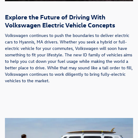
Explore the Future of Driving With
Volkswagen Electric Vehicle Concepts
Volkswagen continues to push the boundaries to deliver electric
cars to Hyannis, MA drivers. Whether you seek a hybrid or full-
electric vehicle for your commutes, Volkswagen will soon have
something to fit your lifestyle. The new ID family of vehicles aims
to help you cut down your fuel usage while making the world a
better place to drive. While that may sound like a tall order to fill,
Volkswagen continues to work diligently to bring fully-electric
vehicles to the market.