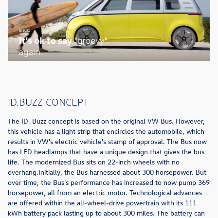
ID.BUZZ CONCEPT
The ID. Buzz concept is based on the original VW Bus. However,
this vehicle has a light strip that encircles the automobile, which
results in VW's electric vehicle's stamp of approval. The Bus now
has LED headlamps that have a unique design that gives the bus
life. The modernized Bus sits on 22-inch wheels with no
overhang.Initially, the Bus harnessed about 300 horsepower. But
over time, the Bus's performance has increased to now pump 369
horsepower, all from an electric motor. Technological advances
are offered within the all-wheel-drive powertrain with its 111
kWh battery pack lasting up to about 300 miles. The battery can