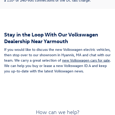
a 110- or 240-volt connections or the DC fast charge.
Stay in the Loop With Our Volkswagen
Dealership Near Yarmouth
If you would like to discuss the new Volkswagen electric vehicles,
then stop over to our showroom in Hyannis, MA and chat with our
team. We carry a great selection of
new Volkswagen cars for sale
.
We can help you buy or lease a new Volkswagen ID.4 and keep
you up-to-date with the latest Volkswagen news.
How can we help?