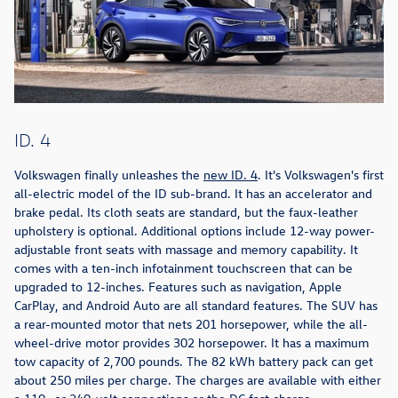
ID. 4
Volkswagen finally unleashes the
new ID. 4
. It's Volkswagen's first
all-electric model of the ID sub-brand. It has an accelerator and
brake pedal. Its cloth seats are standard, but the faux-leather
upholstery is optional. Additional options include 12-way power-
adjustable front seats with massage and memory capability. It
comes with a ten-inch infotainment touchscreen that can be
upgraded to 12-inches. Features such as navigation, Apple
CarPlay, and Android Auto are all standard features. The SUV has
a rear-mounted motor that nets 201 horsepower, while the all-
wheel-drive motor provides 302 horsepower. It has a maximum
tow capacity of 2,700 pounds. The 82 kWh battery pack can get
about 250 miles per charge. The charges are available with either