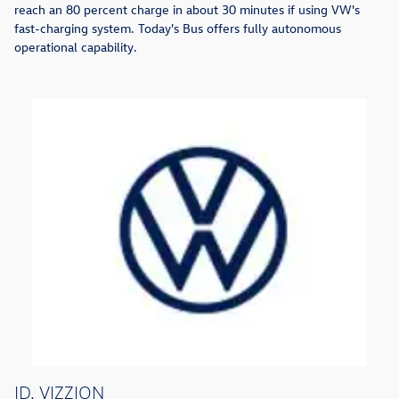
reach an 80 percent charge in about 30 minutes if using VW's
fast-charging system. Today's Bus offers fully autonomous
operational capability.
ID. VIZZION