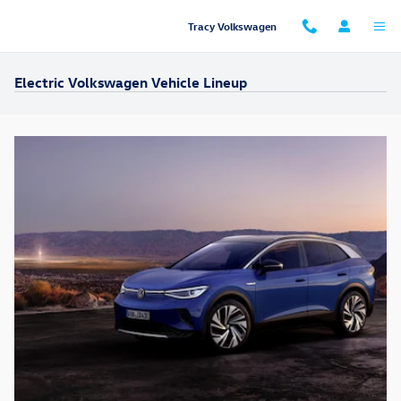
Skip to main content
Tracy Volkswagen
Electric Volkswagen Vehicle Lineup