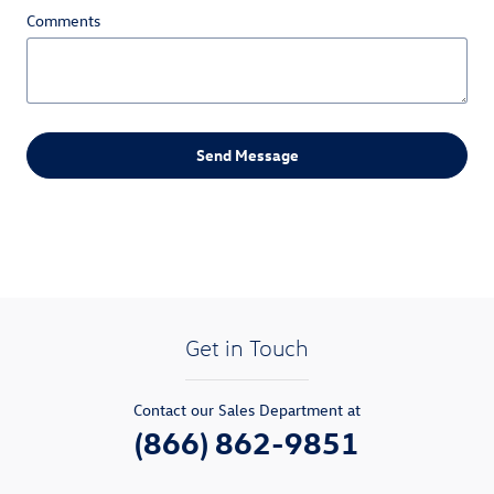
Comments
Send Message
Get in Touch
Contact our Sales Department at
(866) 862-9851