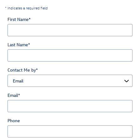
* Indicates a required field
First Name
*
Last Name
*
Contact Me by
*
Email
*
Phone