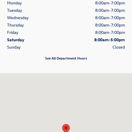
Monday
8:00am-7:00pm
Tuesday
8:00am-7:00pm
Wednesday
8:00am-7:00pm
Thursday
8:00am-7:00pm
Friday
8:00am-7:00pm
Saturday
8:00am-5:00pm
Sunday
Closed
See All Department Hours
Visit us at: 686 Route 132 Hyannis, MA 02601