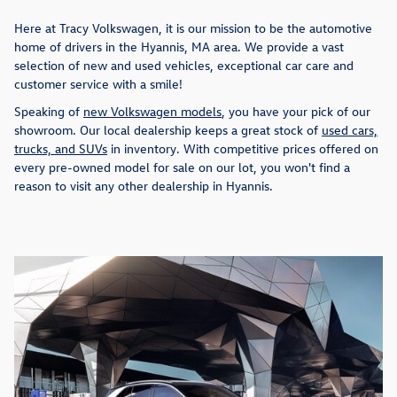
Here at Tracy Volkswagen, it is our mission to be the automotive
home of drivers in the Hyannis, MA area. We provide a vast
selection of new and used vehicles, exceptional car care and
customer service with a smile!
Speaking of
new Volkswagen models
, you have your pick of our
showroom. Our local dealership keeps a great stock of
used cars,
trucks, and SUVs
in inventory. With competitive prices offered on
every pre-owned model for sale on our lot, you won't find a
reason to visit any other dealership in Hyannis.