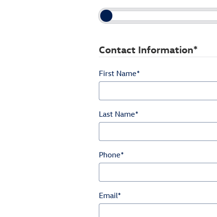
Contact Information
*
First Name
*
Last Name
*
Phone
*
Email
*