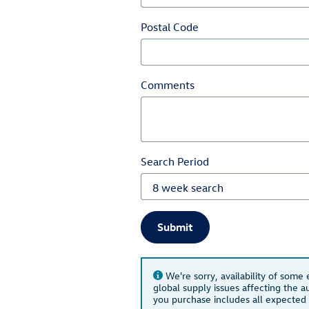
Postal Code
Comments
Search Period
Submit
We're sorry, availability of some
global supply issues affecting the au
you purchase includes all expected