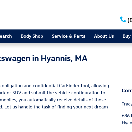
(
earch
Body Shop
Service & Parts
About Us
Buy 
kswagen in Hyannis, MA
 obligation and confidential CarFinder tool, allowing
Con
ruck or SUV and submit the vehicle configuration to
obiles, you automatically receive details of those
Trac
. Let us handle the task of finding your next dream
686 
Hyan