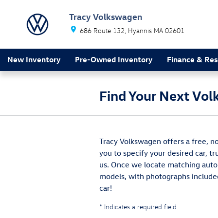
Skip to main content
Tracy Volkswagen
686 Route 132
Hyannis
MA
02601
New Inventory
Pre-Owned Inventory
Finance & Res
Find Your Next Vol
Tracy Volkswagen offers a free, no
you to specify your desired car, t
us. Once we locate matching autom
models, with photographs included
car!
* Indicates a required field