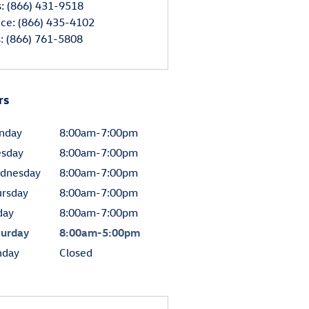
s
:
(866) 431-9518
ice
:
(866) 435-4102
s
:
(866) 761-5808
rs
nday
8:00am-7:00pm
esday
8:00am-7:00pm
dnesday
8:00am-7:00pm
ursday
8:00am-7:00pm
day
8:00am-7:00pm
turday
8:00am-5:00pm
nday
Closed