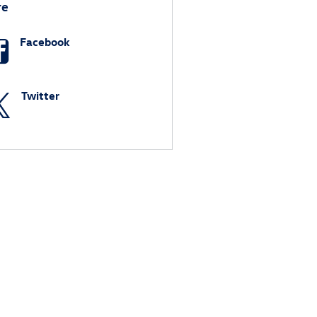
re
Facebook
Twitter