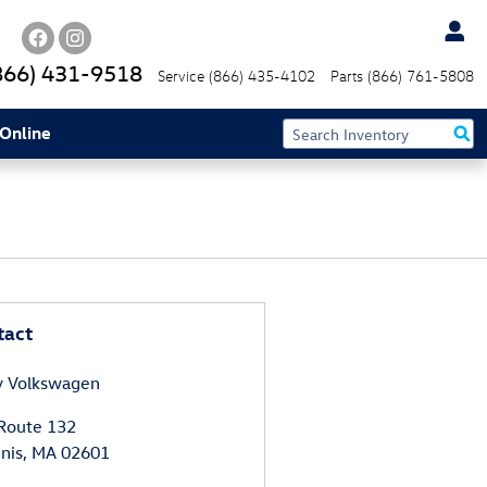
866) 431-9518
Service
(866) 435-4102
Parts
(866) 761-5808
Online
tact
y Volkswagen
Route 132
nis
,
MA
02601