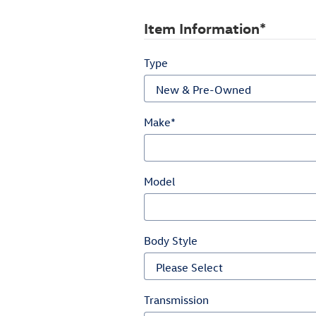
Item Information
*
Type
Make
*
Model
Body Style
Transmission