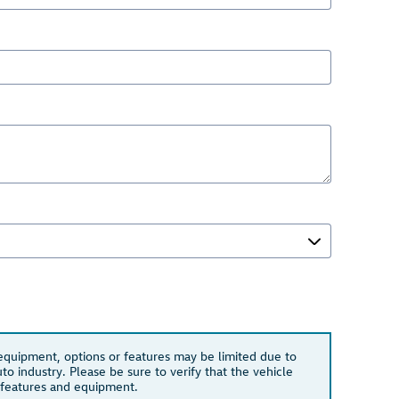
 equipment, options or features may be limited due to
to industry. Please be sure to verify that the vehicle
 features and equipment.