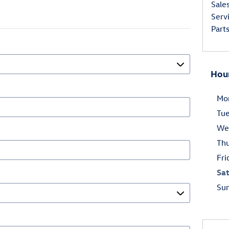
Sale
Serv
Part
Hou
Mo
Tu
We
Th
Fri
Sa
Su