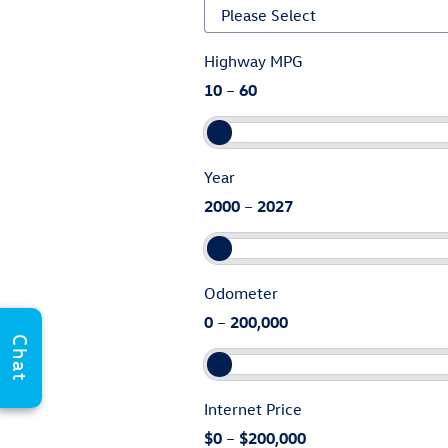
Highway MPG
10
–
60
Year
2000
–
2027
Odometer
0
–
200,000
Chat
Internet Price
$0
–
$200,000