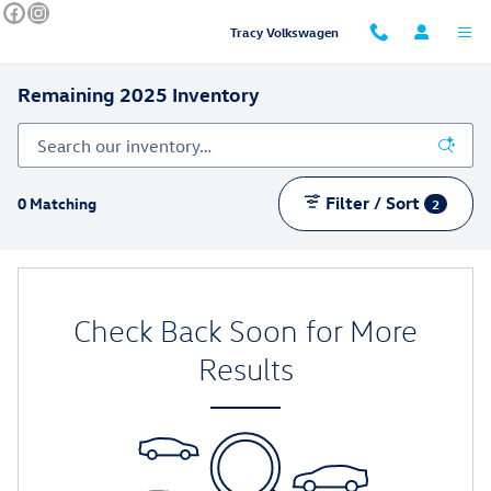
Skip to main content
Tracy Volkswagen
Remaining 2025 Inventory
Filter / Sort
0 Matching
2
Check Back Soon for More
Results