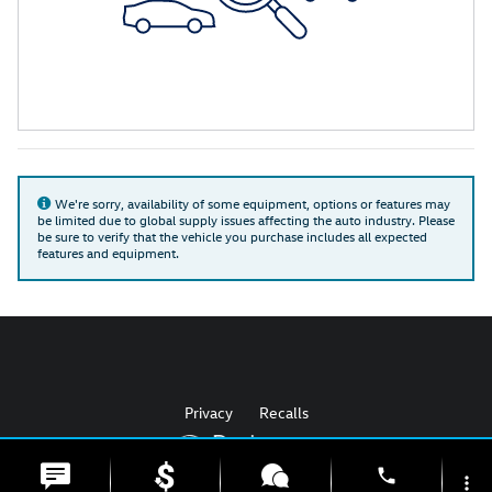
We're sorry, availability of some equipment, options or features may
be limited due to global supply issues affecting the auto industry. Please
be sure to verify that the vehicle you purchase includes all expected
features and equipment.
Privacy
Recalls
phone
more_vert
AdChoices