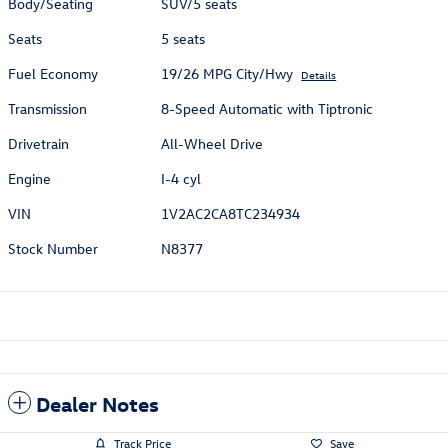
Body/Seating
SUV/5 seats
Seats
5 seats
Fuel Economy
19/26 MPG City/Hwy
Details
Transmission
8-Speed Automatic with Tiptronic
Drivetrain
All-Wheel Drive
Engine
I-4 cyl
VIN
1V2AC2CA8TC234934
Stock Number
N8377
Dealer Notes
Track Price
Save