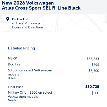
New 2026 Volkswagen
Atlas Cross Sport SEL R-Line Black
On the Lot
at Tracy Volkswagen
Hours and Directions
Detailed Pricing
MSRP
$53,633
Doc Fee
$595
$3,500 on select Volkswagen
- $3,500
models
Details
$50,728
Final Price
Military Offer: $500 on select
- $500
Volkswagen models
Details