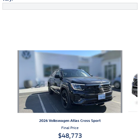
Also Recommended for You...
Slide 1 of 6
2026 Volkswagen Atlas Cross Sport
Final Price
$48,773