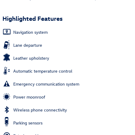
Highlighted Features
Navigation system
Lane departure
Leather upholstery
Automatic temperature control
Emergency communication system
Power moonroof
Wireless phone connectivity
Parking sensors