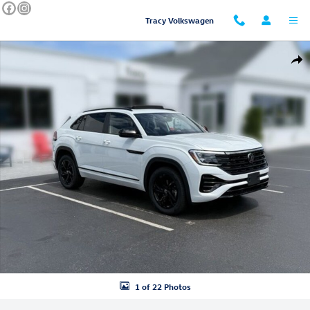
Skip to main content
Tracy Volkswagen
New 2026 Volkswagen Atlas Cross Sport SEL R-Line Black SUV Photo 1
Shar
1 of 22 Photos