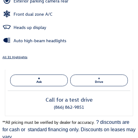
Exterior parking camera rear
Front dual zone A/C
Heads up display
Auto high-beam headlights
All 31 Highlights
Ask
Drive
Call for a test drive
(866) 862-9851
? discounts are
**
All pricing must be verified by dealer for accuracy.
for cash or
standard financing only. Discounts on leases may
vary.