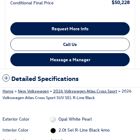
$50,228
Conditional Final Price
Request More Info
Call Us
Message a Manager
Detailed Specifications
Home
>
New Volkswagen
>
2026 Volkswagen Atlas Cross Sport
> 2026
Volkswagen Atlas Cross Sport SUV SEL R-Line Black
Exterior Color
Opal White Pearl
Interior Color
2.0t Sel R-Line Black 4mo