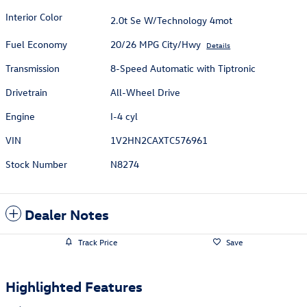
Interior Color
2.0t Se W/Technology 4mot
Fuel Economy
20/26 MPG City/Hwy
Details
Transmission
8-Speed Automatic with Tiptronic
Drivetrain
All-Wheel Drive
Engine
I-4 cyl
VIN
1V2HN2CAXTC576961
Stock Number
N8274
Dealer Notes
Track Price
Save
Highlighted Features