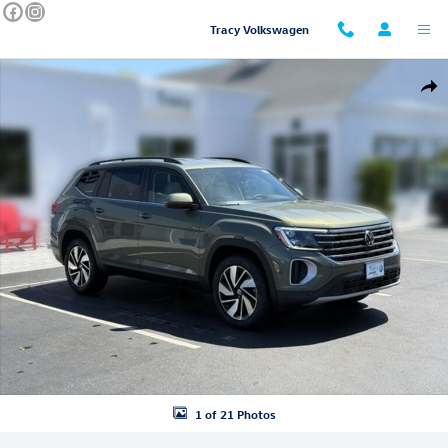
Skip to main content
Tracy Volkswagen
New 2026 Volkswagen Atlas SE w/Technology SUV Photo 1 of 21
Shar
1 of 21 Photos