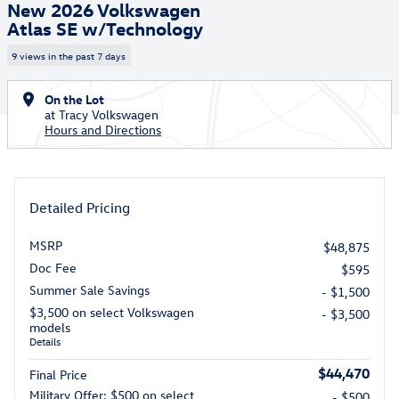
New 2026 Volkswagen
Atlas SE w/Technology
9 views in the past 7 days
On the Lot
at Tracy Volkswagen
Hours and Directions
Detailed Pricing
MSRP
$48,875
Doc Fee
$595
Summer Sale Savings
- $1,500
$3,500 on select Volkswagen
- $3,500
models
Details
$44,470
Final Price
Military Offer: $500 on select
- $500