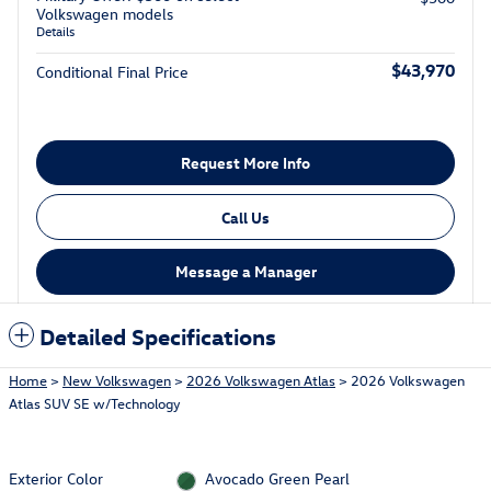
Volkswagen models
Details
$43,970
Conditional Final Price
Request More Info
Call Us
Message a Manager
Detailed Specifications
Home
>
New Volkswagen
>
2026 Volkswagen Atlas
> 2026 Volkswagen
Atlas SUV SE w/Technology
Exterior Color
Avocado Green Pearl