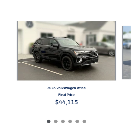
Also Recommended for You...
Slide 1 of 6
2026 Volkswagen Atlas
Final Price
$44,115