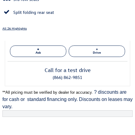
Split folding rear seat
All 26 Highlights
Ask
Drive
Call for a test drive
(866) 862-9851
? discounts are
**
All pricing must be verified by dealer for accuracy.
for cash or
standard financing only. Discounts on leases may
vary.