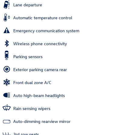
Lane departure
Automatic temperature control
Emergency communication system
Wireless phone connectivity
Parking sensors
Exterior parking camera rear
Front dual zone A/C
Auto high-beam headlights
Rain sensing wipers
Auto-dimming rearview mirror
3rd row seats