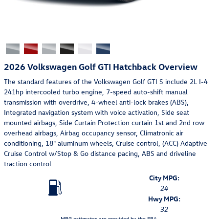
2026 Volkswagen Golf GTI Hatchback Overview
The standard features of the Volkswagen Golf GTI S include 2L I-4
241hp intercooled turbo engine, 7-speed auto-shift manual
transmission with overdrive, 4-wheel anti-lock brakes (ABS),
Integrated navigation system with voice activation, Side seat
mounted airbags, Side Curtain Protection curtain 1st and 2nd row
overhead airbags, Airbag occupancy sensor, Climatronic air
conditioning, 18" aluminum wheels, Cruise control, (ACC) Adaptive
Cruise Control w/Stop & Go distance pacing, ABS and driveline
traction control
City MPG:
24
Hwy MPG:
32
MPG estimates are provided by the EPA.