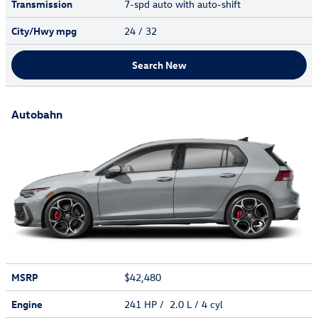
Transmission
7-spd auto with auto-shift
City/Hwy
mpg
24
/ 32
Search New
Autobahn
MSRP
$42,480
Engine
241 HP / 2.0 L / 4 cyl