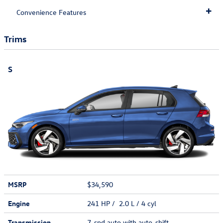
Convenience Features
Trims
S
MSRP
$34,590
Engine
241 HP / 2.0 L / 4 cyl
Transmission
7-spd auto with auto-shift