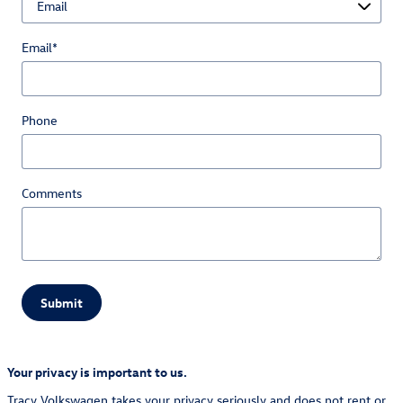
Email
*
Phone
Comments
Submit
Your privacy is important to us.
Tracy Volkswagen takes your privacy seriously and does not rent or