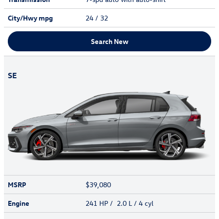
City/Hwy
mpg
24
/ 32
Search New
SE
MSRP
$39,080
Engine
241 HP / 2.0 L / 4 cyl