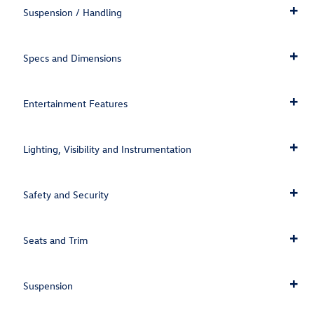
Suspension / Handling
Specs and Dimensions
Entertainment Features
Lighting, Visibility and Instrumentation
Safety and Security
Seats and Trim
Suspension