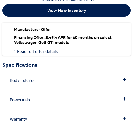
View New Inventory
Manufacturer Offer
Financing Offer: 3.49% APR for 60 months on select
Volkswagen Golf GTI models
* Read full offer details
Specifications
Body Exterior
Powertrain
Warranty