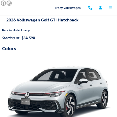
Skip to main content
Tracy Volkswagen
2026 Volkswagen Golf GTI Hatchback
Back to Model Lineup
:
$34,590
Starting at
Colors