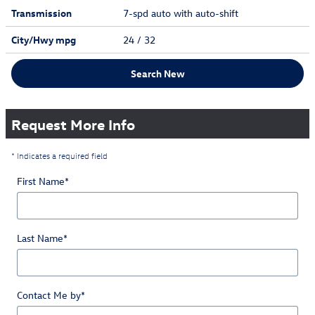
Transmission
7-spd auto with auto-shift
City/Hwy
mpg
24
/ 32
Search New
Request More Info
* Indicates a required field
First Name
*
Last Name
*
Contact Me by
*